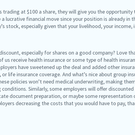
 trading at $100 a share, they will give you the opportunity 
 a lucrative financial move since your position is already in 
s stock, especially given that your livelihood, your income
 discount, especially for shares on a good company? Love tha
of us receive health insurance or some type of health insura
oyers have sweetened up the deal and added other insuran
ty, or life insurance coverage. And what’s nice about group in
ese policies won’t need medical underwriting, making them
conditions. Similarly, some employers will offer discounted 
state document preparation, or maybe some representation on
oyers decreasing the costs that you would have to pay, that