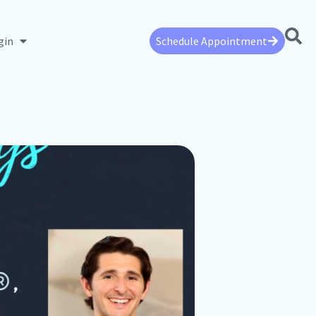
gin
Schedule Appointment