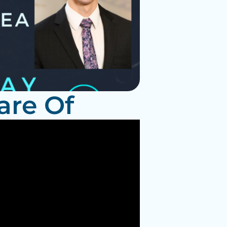
are Of