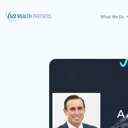
What We Do