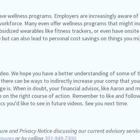
 have wellness programs. Employers are increasingly aware of
e workforce. Many even offer wellness programs that might 
sidized wearables like fitness trackers, or even have onsite 
le but can also lead to personal cost savings on things you 
 video. We hope you have a better understanding of some of t
 there can be ways to indirectly increase your comp that yo
is. When in doubt, your financial advisor, like Aaron and me
 on the right course of action. Remember to like and follow
 you’d like to see in future videos. See you next time.
ure and Privacy Notice discussing our current advisory servic
osures
or by calling
301-949-7300
.