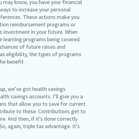
u may know, you have your financial
ways to increase your personal
onferences. These actions make you
uition reimbursement programs or
s investment in your future. When
the learning programs being covered
 chances of future raises and
s eligibility, the types of programs
he benefit.
 up, we’ve got health savings
th savings accounts. I’ll give you a
ans that allow you to save for current
ribute to these. Contributions get to
e. And then, if it’s done correctly
, again, triple tax advantage. It’s