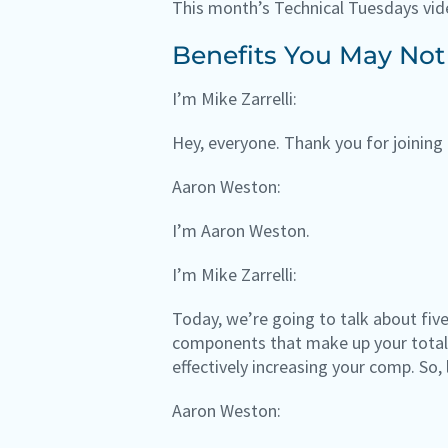
This month’s Technical Tuesdays vid
Benefits You May Not
I’m Mike Zarrelli:
Hey, everyone. Thank you for joining 
Aaron Weston:
I’m Aaron Weston.
I’m Mike Zarrelli:
Today, we’re going to talk about fiv
components that make up your total 
effectively increasing your comp. So, 
Aaron Weston: