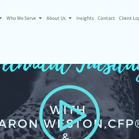
Who We Serve
About Us
Insights
Contact
Client Lo