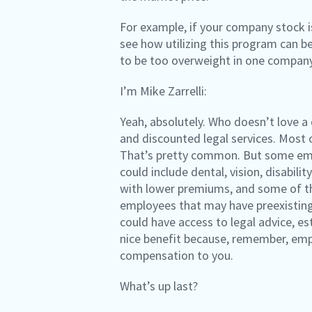
For example, if your company stock is
see how utilizing this program can be
to be too overweight in one company’
I’m Mike Zarrelli:
Yeah, absolutely. Who doesn’t love a
and discounted legal services. Most 
That’s pretty common. But some empl
could include dental, vision, disabili
with lower premiums, and some of th
employees that may have preexisting 
could have access to legal advice, e
nice benefit because, remember, empl
compensation to you.
What’s up last?