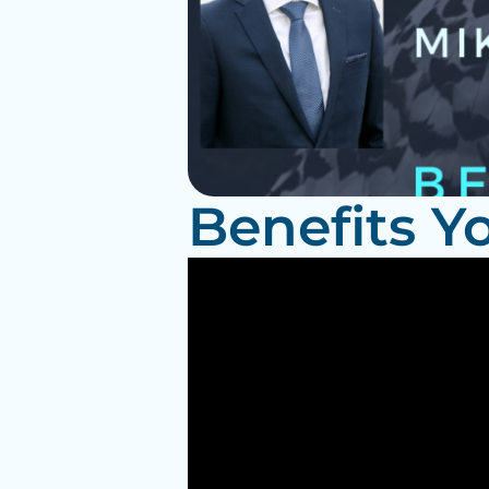
Benefits Y