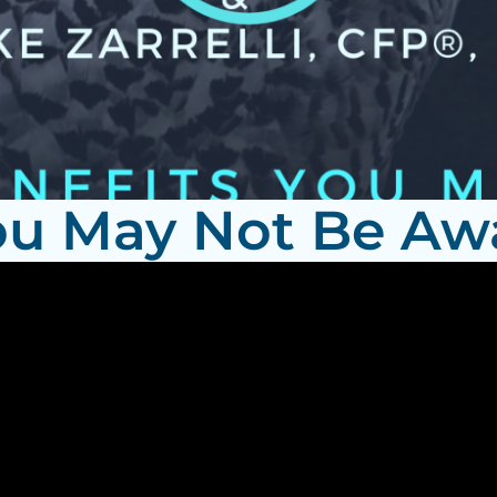
ou May Not Be Aw