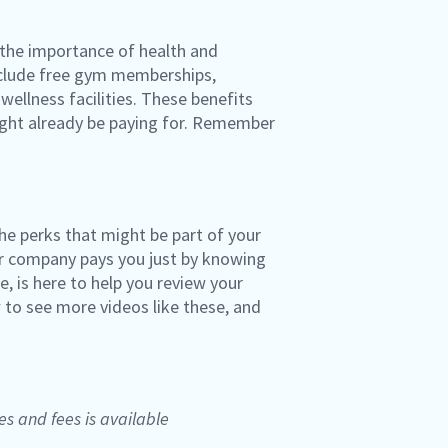
 the importance of health and
include free gym memberships,
wellness facilities. These benefits
might already be paying for. Remember
he perks that might be part of your
ur company pays you just by knowing
, is here to help you review your
 to see more videos like these, and
es and fees is available