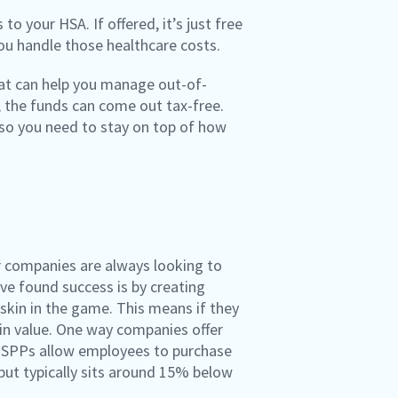
o your HSA. If offered, it’s just free
you handle those healthcare costs.
that can help you manage out-of-
, the funds can come out tax-free.
, so you need to stay on top of how
er companies are always looking to
ve found success is by creating
skin in the game. This means if they
g in value. One way companies offer
 ESPPs allow employees to purchase
but typically sits around 15% below