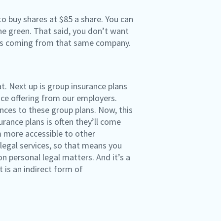
to buy shares at $85 a share. You can
the green. That said, you don’t want
, is coming from that same company.
t. Next up is group insurance plans
nce offering from our employers.
ces to these group plans. Now, this
surance plans is often they’ll come
 more accessible to other
legal services, so that means you
 personal legal matters. And it’s a
 is an indirect form of