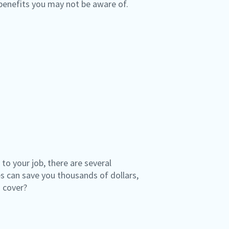
 benefits you may not be aware of.
o your job, there are several
 can save you thousands of dollars,
o cover?