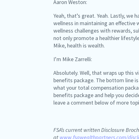
Aaron Weston:
Yeah, that’s great. Yeah. Lastly, we
wellness in maintaining an effectiv
wellness challenges with rewards, sub
not only promote a healthier lifesty
Mike, health is wealth.
I’m Mike Zarrelli:
Absolutely. Well, that wraps up this
benefits package. The bottom line is
what your total compensation package 
benefits package and help you decide
leave a comment below of more topics
FSA’s current written Disclosure Broch
at
www.fsawealthpartners.com/discl