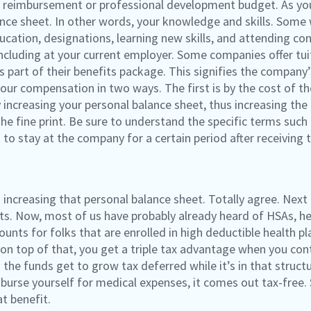
ion reimbursement or professional development budget. As yo
nce sheet. In other words, your knowledge and skills. Some 
ucation, designations, learning new skills, and attending c
 including at your current employer. Some companies offer t
part of their benefits package. This signifies the company’
 your compensation in two ways. The first is by the cost of 
 increasing your personal balance sheet, thus increasing the
e fine print. Be sure to understand the specific terms such a
 to stay at the company for a certain period after receiving t
n increasing that personal balance sheet. Totally agree. Next
s. Now, most of us have probably already heard of HSAs, heal
ounts for folks that are enrolled in high deductible health pl
on top of that, you get a triple tax advantage when you cont
the funds get to grow tax deferred while it’s in that structur
rse yourself for medical expenses, it comes out tax-free. So
t benefit.