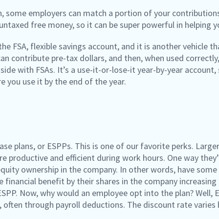
an, some employers can match a portion of your contributions t
 untaxed free money, so it can be super powerful in helping 
he FSA, flexible savings account, and it is another vehicle 
an contribute pre-tax dollars, and then, when used correctly
ide with FSAs. It’s a use-it-or-lose-it year-by-year account
 you use it by the end of the year.
se plans, or ESPPs. This is one of our favorite perks. Larg
re productive and efficient during work hours. One way they’
quity ownership in the company. In other words, have some 
he financial benefit by their shares in the company increasin
ESPP. Now, why would an employee opt into the plan? Well,
 often through payroll deductions. The discount rate varies 