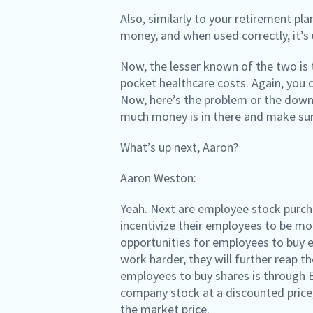
Also, similarly to your retirement pl
money, and when used correctly, it’s
Now, the lesser known of the two is t
pocket healthcare costs. Again, you c
Now, here’s the problem or the downs
much money is in there and make sure
What’s up next, Aaron?
Aaron Weston:
Yeah. Next are employee stock purcha
incentivize their employees to be mo
opportunities for employees to buy e
work harder, they will further reap t
employees to buy shares is through 
company stock at a discounted price,
the market price.