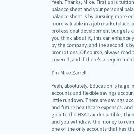
Yeah. Thanks, Mike. First up is tuit
balance sheet and your personal bala
balance sheet is by pursuing more ed
more valuable in a job marketplace,
professional development budgets as 
you think about it, this can enhance
by the company, and the second is by
promotions. Of course, always read th
covered, and if there’s a requirement
I’m Mike Zarrelli:
Yeah, absolutely. Education is huge i
accounts and flexible savings account
little rundown. There are savings acc
and future healthcare expenses. And 
go into the HSA tax-deductible, Then 
and you withdraw the money to reimbu
one of the only accounts that has tha