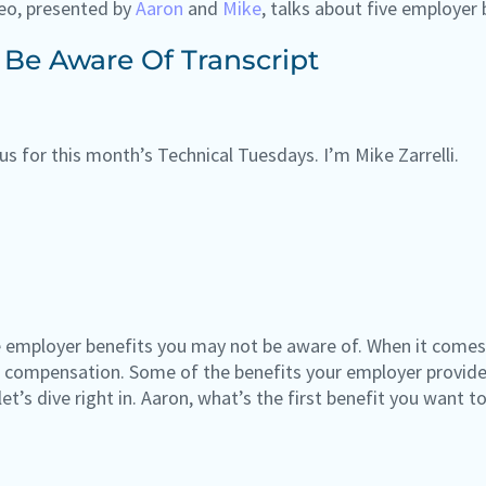
eo, presented by
Aaron
and
Mike
, talks about five employer
 Be Aware Of Transcript
us for this month’s Technical Tuesdays. I’m Mike Zarrelli.
e employer benefits you may not be aware of. When it comes t
compensation. Some of the benefits your employer provides
let’s dive right in. Aaron, what’s the first benefit you want t